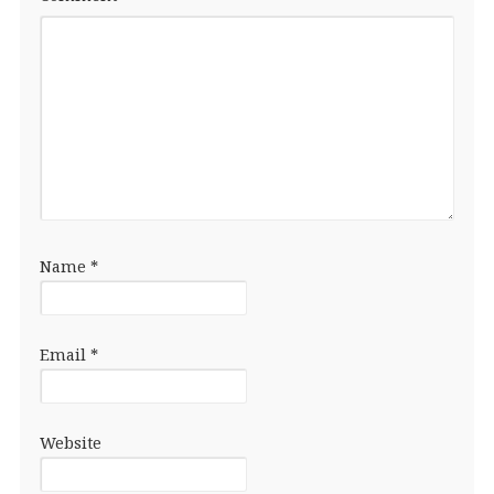
Name
*
Email
*
Website