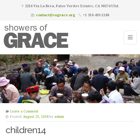
2216 Via La Brea, Palos Verdes Estates, CA 90274 USA
contact@sograce.org
+1 310-493-1188
Leave a Comment
Posted:
August 23, 2018
by
admin
children14