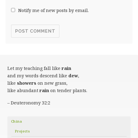
Notify me of new posts by email.
Let my teaching fall like
rain
and my words descend like
dew
,
like
showers
on new grass,
like abundant
rain
on tender plants.
– Deuteronomy 32:2
China
Projects