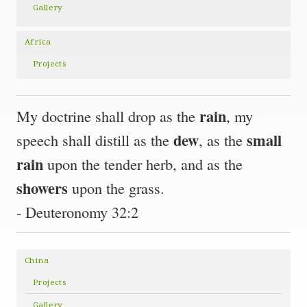
Gallery
Africa
Projects
rain
My doctrine shall drop as the
, my
dew
small
speech shall distill as the
, as the
rain
upon the tender herb, and as the
showers
upon the grass.
- Deuteronomy 32:2
China
Projects
Gallery