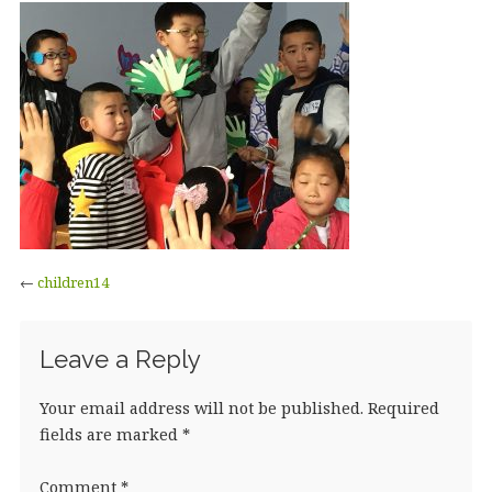
←
children14
Leave a Reply
Your email address will not be published.
Required
fields are marked
*
Comment
*