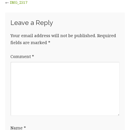
←
IMG_2517
Leave a Reply
Your email address will not be published.
Required
fields are marked
*
Comment
*
Name
*