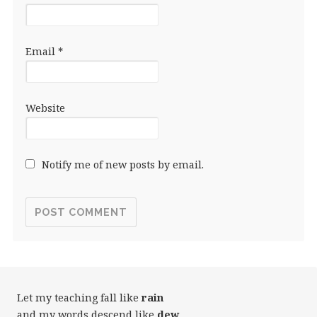
Email
*
Website
Notify me of new posts by email.
Let my teaching fall like
rain
and my words descend like
dew
,