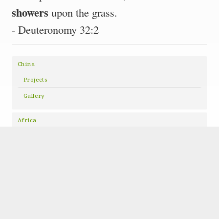
showers
upon the grass.
- Deuteronomy 32:2
China
Projects
Gallery
Africa
Projects
Copyright © 2026 · All Rights Reserved · Showers of Grace
Nonprofit Website
by GivingPress ·
RSS Feed
·
Log in