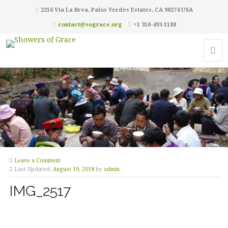
2216 Via La Brea, Palos Verdes Estates, CA 90274 USA
contact@sograce.org
+1 310-493-1188
Leave a Comment
Last Updated:
August 19, 2018
by
admin
IMG_2517