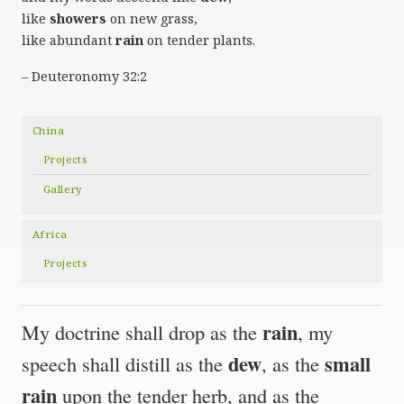
like
showers
on new grass,
like abundant
rain
on tender plants.
– Deuteronomy 32:2
China
Projects
Gallery
Africa
Projects
rain
My doctrine shall drop as the
, my
dew
small
speech shall distill as the
, as the
rain
upon the tender herb, and as the